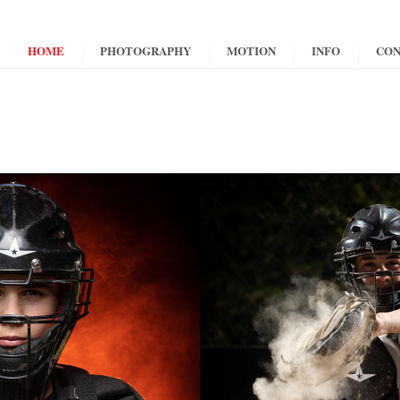
HOME
PHOTOGRAPHY
MOTION
INFO
CON