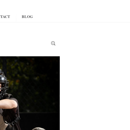
TACT
BLOG