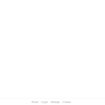
Home
Legal
Sitemap
Contact