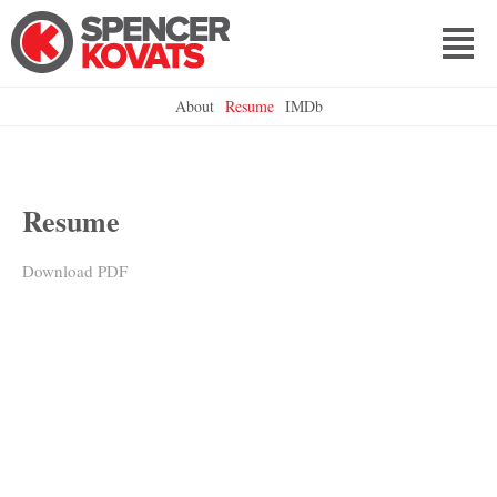
About
Resume
IMDb
Resume
Download PDF