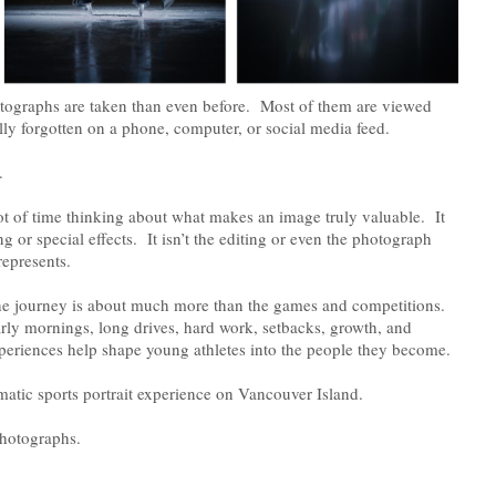
tographs are taken than even before. Most of them are viewed
lly forgotten on a phone, computer, or social media feed.
.
lot of time thinking about what makes an image truly valuable. It
ting or special effects. It isn’t the editing or even the photograph
represents.
 the journey is about much more than the games and competitions.
arly mornings, long drives, hard work, setbacks, growth, and
eriences help shape young athletes into the people they become.
atic sports portrait experience on Vancouver Island.
photographs.