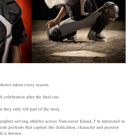
photos taken every season.
 celebration after the final out.
they only tell part of the story.
apher serving athletes across Vancouver Island, I’m interested in
eate portraits that capture the dedication, character and passion
ch is thrown.