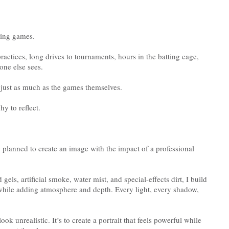
uring games.
practices, long drives to tournaments, hours in the batting cage,
one else sees.
just as much as the games themselves.
y to reflect.
ly planned to create an image with the impact of a professional
gels, artificial smoke, water mist, and special-effects dirt, I build
e while adding atmosphere and depth. Every light, every shadow,
ok unrealistic. It’s to create a portrait that feels powerful while