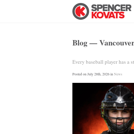
Blog — Vancouve
Every baseball player has a 
Posted on
July 28th, 2026
in
News