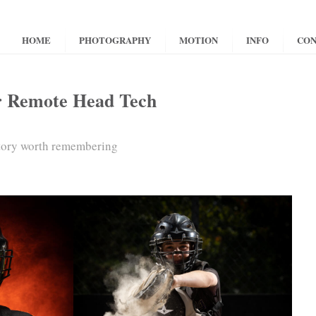
HOME
PHOTOGRAPHY
MOTION
INFO
CON
r Remote Head Tech
story worth remembering