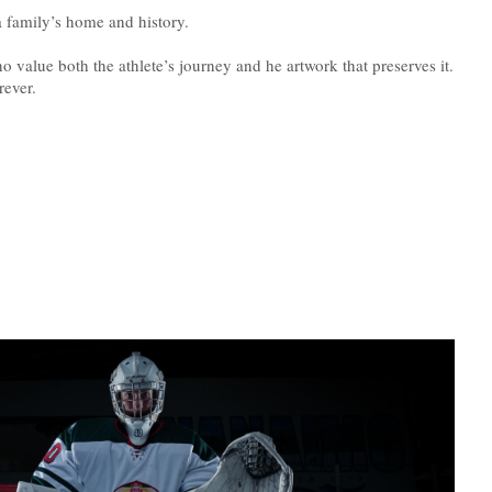
 family’s home and history.
ho value both the athlete’s journey and he artwork that preserves it.
rever.