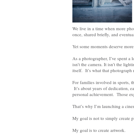
We live in a time when more pho
once, shared briefly, and eventua
Yet some moments deserve more
As a photographer, I’ve spent a 
isn’t the camera. It isn’t the ligh
itself. It’s what that photograph 
For families involved in sports,
It’s about years of dedication, e
personal achievement. Those exp
That’s why I’m launching a cinem
My goal is not to simply create 
My goal is to create artwork.