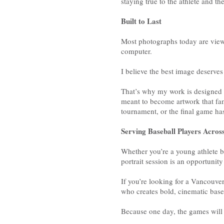
staying true to the athlete and the
Built to Last
Most photographs today are view
computer.
I believe the best image deserv
That’s why my work is designed w
meant to become artwork that fami
tournament, or the final game ha
Serving Baseball Players Acro
Whether you’re a young athlete b
portrait session is an opportunit
If you’re looking for a Vancouve
who creates bold, cinematic baseba
Because one day, the games wil