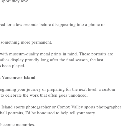
 sport they love.
ed for a few seconds before disappearing into a phone or
es something more permanent.
ith museum-quality metal prints in mind. These portraits are
lies display proudly long after the final season, the last
s been played.
ss Vancouver Island
eginning your journey or preparing for the next level, a custom
y to celebrate the work that often goes unnoticed.
r Island sports photographer or Comox Valley sports photographer
ll portraits, I’d be honoured to help tell your story.
l become memories.