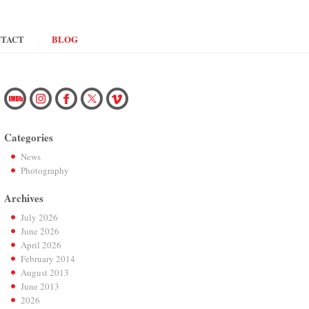
TACT
BLOG
Categories
News
Photography
Archives
July 2026
June 2026
April 2026
February 2014
August 2013
June 2013
2026