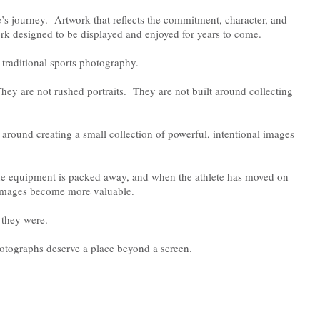
e’s journey. Artwork that reflects the commitment, character, and
rk designed to be displayed and enjoyed for years to come.
 traditional sports photography.
ey are not rushed portraits. They are not built around collecting
 around creating a small collection of powerful, intentional images
he equipment is packed away, and when the athlete has moved on
se images become more valuable.
they were.
otographs deserve a place beyond a screen.