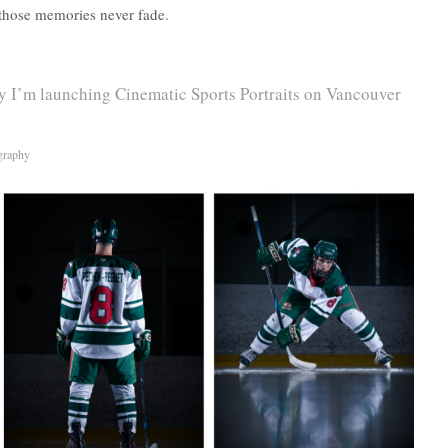
 those memories never fade.
 I’m launching Cinematic Sports Portraits on Vancouver
graphy