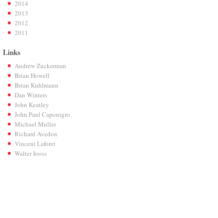
2014
2013
2012
2011
Links
Andrew Zuckerman
Brian Howell
Brian Kuhlmann
Dan Winters
John Keatley
John Paul Caponigro
Michael Muller
Richard Avedon
Vincent Laforet
Walter Iooss