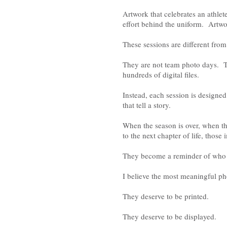
Artwork that celebrates an athlet
effort behind the uniform. Artwo
These sessions are different from
They are not team photo days. Th
hundreds of digital files.
Instead, each session is designed
that tell a story.
When the season is over, when t
to the next chapter of life, tho
They become a reminder of who 
I believe the most meaningful ph
They deserve to be printed.
They deserve to be displayed.