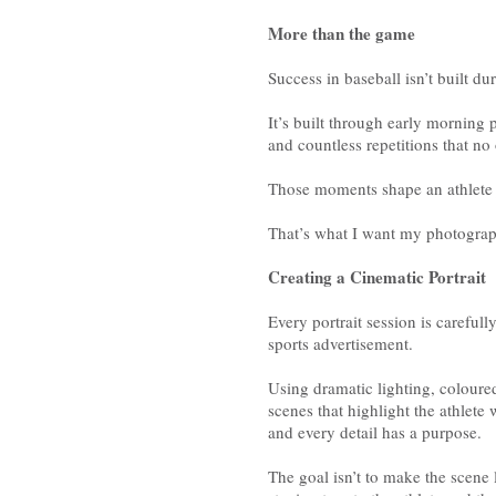
More than the game
Success in baseball isn’t built d
It’s built through early morning 
and countless repetitions that no 
Those moments shape an athlete 
That’s what I want my photograph
Creating a Cinematic Portrait
Every portrait session is careful
sports advertisement.
Using dramatic lighting, coloured 
scenes that highlight the athlet
and every detail has a purpose.
The goal isn’t to make the scene lo