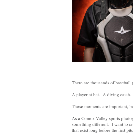
There are thousands of baseball 
A player at bat. A diving catch. A
Those moments are important, but 
As a Comox Valley sports photogr
something different. I want to cr
that exist long before the first pit