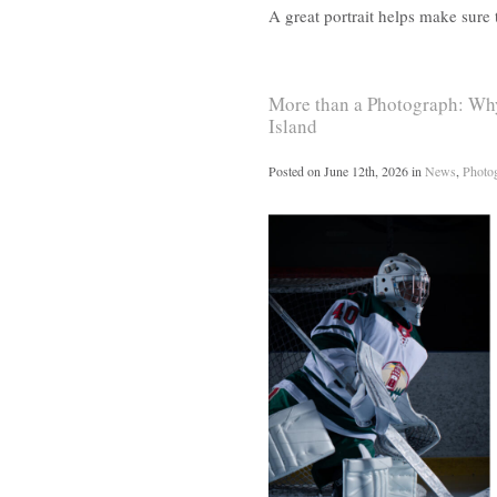
A great portrait helps make sure
More than a Photograph: Why
Island
Posted on
June 12th, 2026
in
News
,
Photo