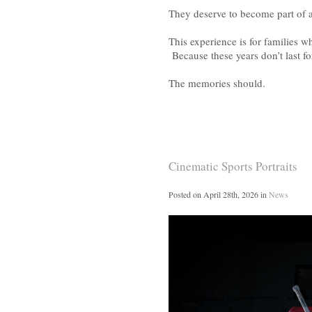
They deserve to become part of a
This experience is for families w
Because these years don’t last fo
The memories should.
Cinematic Sports Portraits
Posted on
April 28th, 2026
in
News