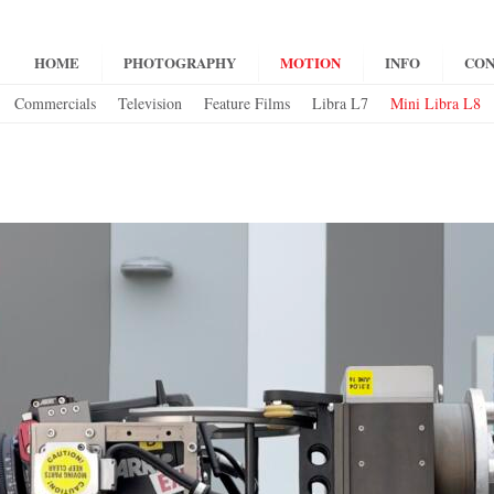
HOME
PHOTOGRAPHY
MOTION
INFO
CON
Commercials
Television
Feature Films
Libra L7
Mini Libra L8