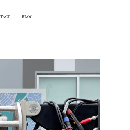
TACT
BLOG