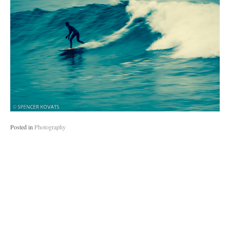
Posted in
Photography