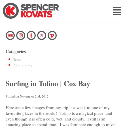
Categories
News
Photography
Surfing in Tofino | Cox Bay
Posted on
November 2nd, 2012
Here are a few images from my trip last week to one of my
favourite places in the world!
Tofino
is a magical place, and
even though it is often cold, wet, and cloudy, it still is an
amazing place to spend time. I was fortunate enough to travel