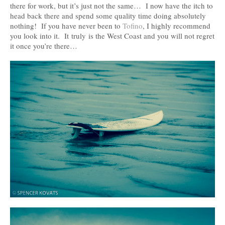
there for work, but it’s just not the same… I now have the itch to
head back there and spend some quality time doing absolutely
nothing! If you have never been to
Tofino
, I highly recommend
you look into it. It truly is the West Coast and you will not regret
it once you’re there…