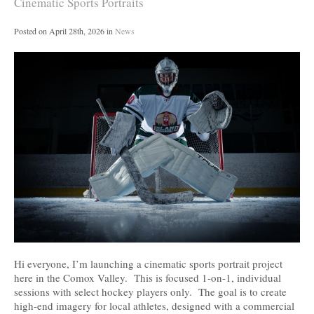
Cinematic Sports Portraits
Posted on
April 28th, 2026
in
News
Hi everyone, I’m launching a cinematic sports portrait project
here in the Comox Valley. This is focused 1-on-1, individual
sessions with select hockey players only. The goal is to create
high-end imagery for local athletes, designed with a commercial