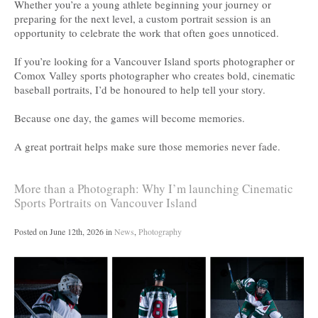
Whether you’re a young athlete beginning your journey or
preparing for the next level, a custom portrait session is an
opportunity to celebrate the work that often goes unnoticed.
If you’re looking for a Vancouver Island sports photographer or
Comox Valley sports photographer who creates bold, cinematic
baseball portraits, I’d be honoured to help tell your story.
Because one day, the games will become memories.
A great portrait helps make sure those memories never fade.
More than a Photograph: Why I’m launching Cinematic
Sports Portraits on Vancouver Island
Posted on
June 12th, 2026
in
News
,
Photography