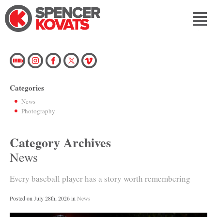
Categories
News
Photography
Category Archives
News
Every baseball player has a story worth remembering
Posted on
July 28th, 2026
in
News