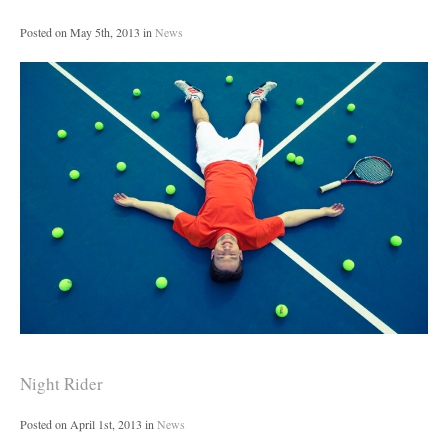
Posted on
May 5th, 2013
in
News
Night Rider
Posted on
April 1st, 2013
in
News