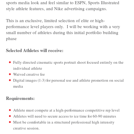
sports media look and feel similar to ESPN, Sports Illustrated
style athlete features, and Nike advertising campaigns.
This is an exclusive, limited selection of elite or high-
performance level players only. I will be working with a very
small number of athletes during this initial portfolio building
phase
Selected Athletes will receive:
Fully directed cinematic sports portrait shoot focused entirely on the
individual athlete
Waived creative fee
Digital images (1-3) for personal use and athlete promotion on social
media
Requirements:­­
Athlete must compete at a high-performance competitive rep level
Athletes will need to secure access to ice time for 60-90 minutes
Must be comfortable in a structured professional high intensity
creative session.­­