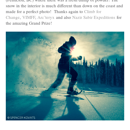
snow in the interior is much different than down on the coast and
made for a perfect photo! Thanks again to
Climb for
Change
,
VIMFF
,
Arc’teryx
and also
Nazir Sabir Expeditions
for
the amazing Grand Prize!