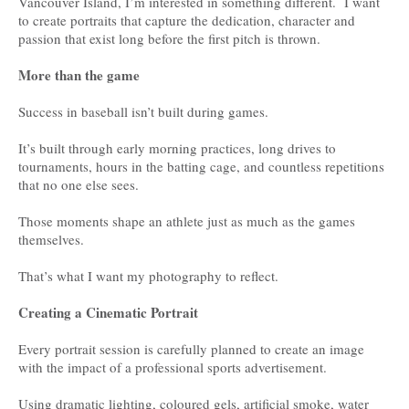
Vancouver Island, I’m interested in something different. I want
to create portraits that capture the dedication, character and
passion that exist long before the first pitch is thrown.
More than the game
Success in baseball isn’t built during games.
It’s built through early morning practices, long drives to
tournaments, hours in the batting cage, and countless repetitions
that no one else sees.
Those moments shape an athlete just as much as the games
themselves.
That’s what I want my photography to reflect.
Creating a Cinematic Portrait
Every portrait session is carefully planned to create an image
with the impact of a professional sports advertisement.
Using dramatic lighting, coloured gels, artificial smoke, water