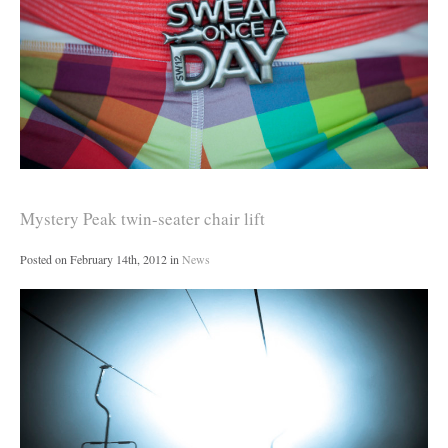
Mystery Peak twin-seater chair lift
Posted on
February 14th, 2012
in
News