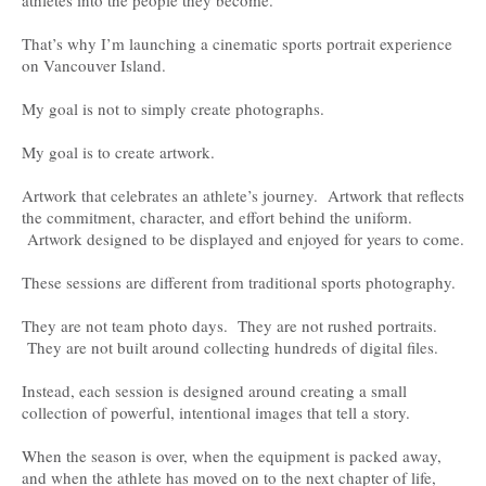
That’s why I’m launching a cinematic sports portrait experience
on Vancouver Island.
My goal is not to simply create photographs.
My goal is to create artwork.
Artwork that celebrates an athlete’s journey. Artwork that reflects
the commitment, character, and effort behind the uniform.
Artwork designed to be displayed and enjoyed for years to come.
These sessions are different from traditional sports photography.
They are not team photo days. They are not rushed portraits.
They are not built around collecting hundreds of digital files.
Instead, each session is designed around creating a small
collection of powerful, intentional images that tell a story.
When the season is over, when the equipment is packed away,
and when the athlete has moved on to the next chapter of life,