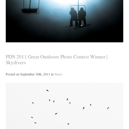
PDN 2011 Great Outdoors Photo Contest Winner |
Skydivers
Posted on
September 30th, 2011
in
News