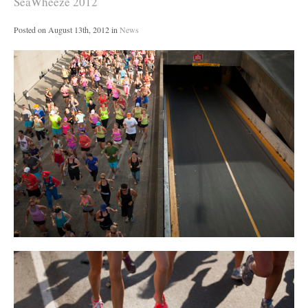
SeaWheeze 2012
Posted on
August 13th, 2012
in
News