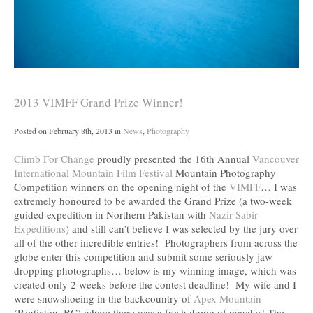
2013 VIMFF Grand Prize Winner!
Posted on
February 8th, 2013
in
News
,
Photography
Climb For Change
proudly presented the 16th Annual
Vancouver
International Mountain Film Festival
Mountain Photography
Competition winners on the opening night of the
VIMFF
… I was
extremely honoured to be awarded the Grand Prize (a two-week
guided expedition in Northern Pakistan with
Nazir Sabir
Expeditions
) and still can’t believe I was selected by the jury over
all of the other incredible entries! Photographers from across the
globe enter this competition and submit some seriously jaw
dropping photographs… below is my winning image, which was
created only 2 weeks before the contest deadline! My wife and I
were snowshoeing in the backcountry of
Apex Mountain
(Penticton, BC) where there was a fresh dump of powder! The