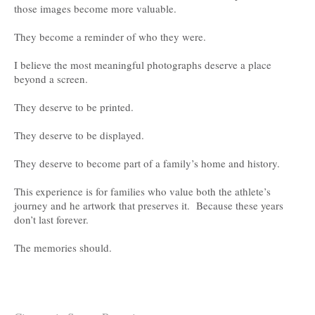
those images become more valuable.
They become a reminder of who they were.
I believe the most meaningful photographs deserve a place
beyond a screen.
They deserve to be printed.
They deserve to be displayed.
They deserve to become part of a family’s home and history.
This experience is for families who value both the athlete’s
journey and he artwork that preserves it. Because these years
don’t last forever.
The memories should.