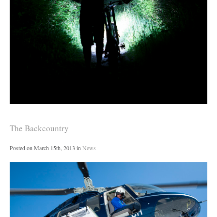
The Backcountry
Posted on
March 15th, 2013
in
News