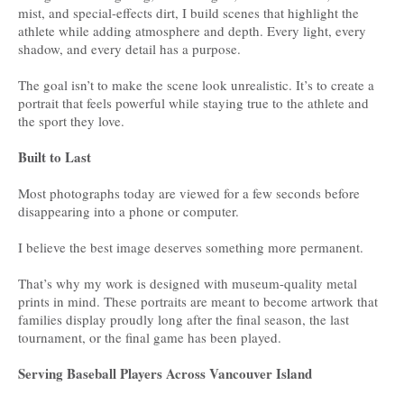
mist, and special-effects dirt, I build scenes that highlight the
athlete while adding atmosphere and depth. Every light, every
shadow, and every detail has a purpose.
The goal isn’t to make the scene look unrealistic. It’s to create a
portrait that feels powerful while staying true to the athlete and
the sport they love.
Built to Last
Most photographs today are viewed for a few seconds before
disappearing into a phone or computer.
I believe the best image deserves something more permanent.
That’s why my work is designed with museum-quality metal
prints in mind. These portraits are meant to become artwork that
families display proudly long after the final season, the last
tournament, or the final game has been played.
Serving Baseball Players Across Vancouver Island