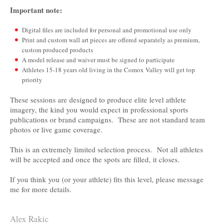
Important note:
Digital files are included for personal and promotional use only
­­­­Print and custom wall art pieces are offered separately as premium,
custom produced products
A model release and waiver must be signed to participate
Athletes 15-18 years old living in the Comox Valley will get top
priority
These sessions are designed to produce elite level athlete
imagery, the kind you would expect in professional sports
publications or brand campaigns. These are not standard team
photos or live game coverage.
This is an extremely limited selection process. Not all athletes
will be accepted and once the spots are filled, it closes.
If you think you (or your athlete) fits this level, please message
me for more details.
Alex Rakic