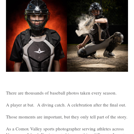
There are thousands of baseball photos taken every season.
A player at bat. A diving catch. A celebration after the final out.
Those moments are important, but they only tell part of the story.
As a Comox Valley sports photographer serving athletes across