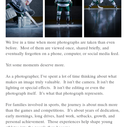
We live in a time when more photographs are taken than even
before. Most of them are viewed once, shared briefly, and
eventually forgotten on a phone, computer, or social media feed.
Yet some moments deserve more.
As a photographer, I’ve spent a lot of time thinking about what
makes an image truly valuable. It isn’t the camera. It isn’t the
lighting or special effects. It isn’t the editing or even the
photograph itself. It’s what that photograph represents.
For families involved in sports, the journey is about much more
than the games and competitions. It’s about years of dedication,
early mornings, long drives, hard work, setbacks, growth, and
personal achievement. Those experiences help shape young
athletes into the people they become.