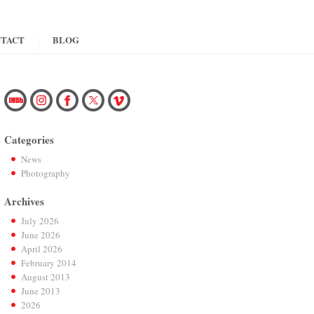
TACT
BLOG
Categories
News
Photography
Archives
July 2026
June 2026
April 2026
February 2014
August 2013
June 2013
2026