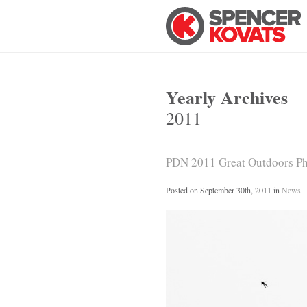
Yearly Archives
2011
PDN 2011 Great Outdoors Pho
Posted on
September 30th, 2011
in
News