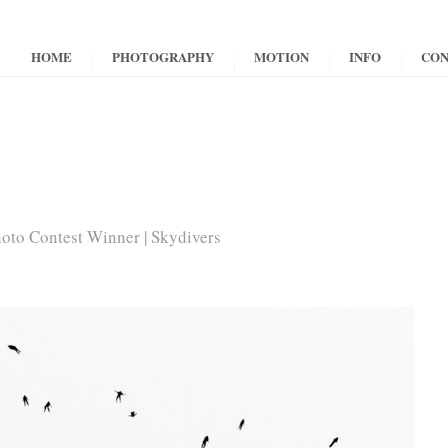
HOME
PHOTOGRAPHY
MOTION
INFO
CON
to Contest Winner | Skydivers