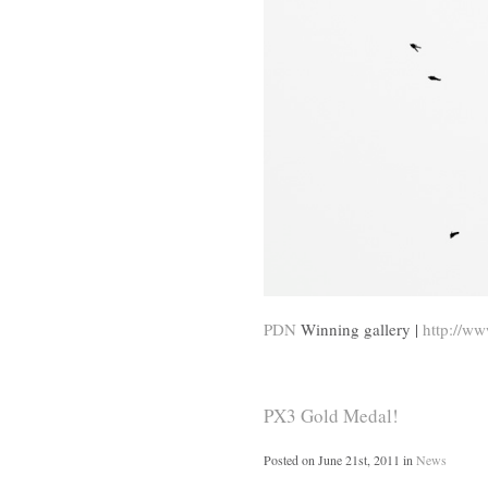
PDN
Winning gallery |
http://ww
PX3 Gold Medal!
Posted on
June 21st, 2011
in
News