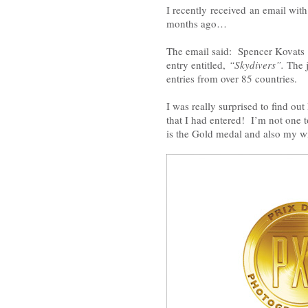
I recently received an email wit
months ago…
The email said: Spencer Kovats 
entry entitled,
“Skydivers”.
The 
entries from over 85 countries.
I was really surprised to find ou
that I had entered! I’m not one t
is the Gold medal and also my w