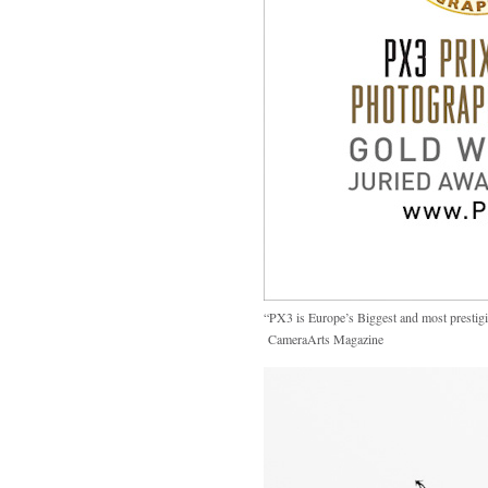
“PX3 is Europe’s Biggest and most prestig
CameraArts Magazine