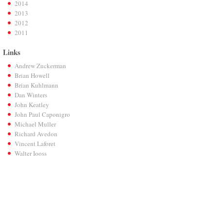
2014
2013
2012
2011
Links
Andrew Zuckerman
Brian Howell
Brian Kuhlmann
Dan Winters
John Keatley
John Paul Caponigro
Michael Muller
Richard Avedon
Vincent Laforet
Walter Iooss