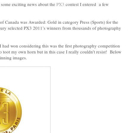
h some exciting news about the
PX3
contest I entered a few
of Canada was Awarded: Gold in category Press (Sports) for the
jury selected PX3 2011’s winners from thousands of photography
t I had won considering this was the first photography competition
o toot my own horn but in this case I really couldn’t resist! Below
inning images.