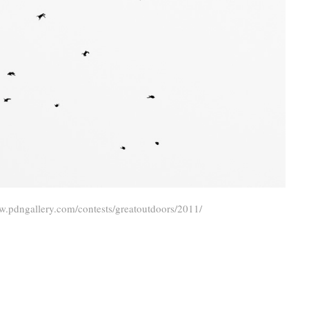
w.pdngallery.com/contests/greatoutdoors/2011/