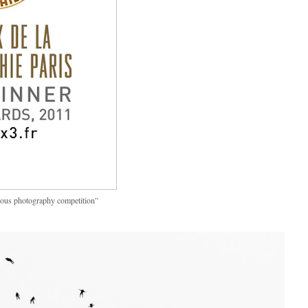
ious photography competition”