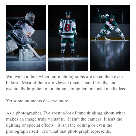
We live in a time when more photographs are taken than even
before. Most of them are viewed once, shared briefly, and
eventually forgotten on a phone, computer, or social media feed.
Yet some moments deserve more.
As a photographer, I’ve spent a lot of time thinking about what
makes an image truly valuable. It isn’t the camera. It isn’t the
lighting or special effects. It isn’t the editing or even the
photograph itself. It’s what that photograph represents.