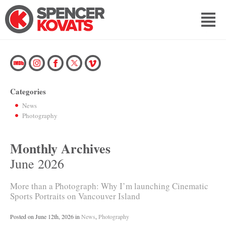
Categories
News
Photography
Monthly Archives
June 2026
More than a Photograph: Why I’m launching Cinematic
Sports Portraits on Vancouver Island
Posted on
June 12th, 2026
in
News
,
Photography