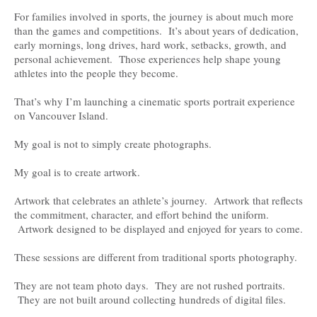
For families involved in sports, the journey is about much more
than the games and competitions. It’s about years of dedication,
early mornings, long drives, hard work, setbacks, growth, and
personal achievement. Those experiences help shape young
athletes into the people they become.
That’s why I’m launching a cinematic sports portrait experience
on Vancouver Island.
My goal is not to simply create photographs.
My goal is to create artwork.
Artwork that celebrates an athlete’s journey. Artwork that reflects
the commitment, character, and effort behind the uniform.
Artwork designed to be displayed and enjoyed for years to come.
These sessions are different from traditional sports photography.
They are not team photo days. They are not rushed portraits.
They are not built around collecting hundreds of digital files.