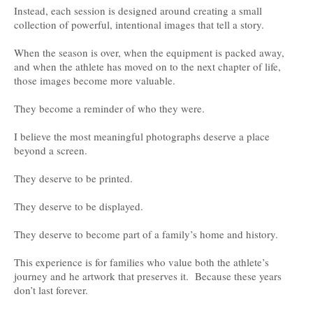
Instead, each session is designed around creating a small
collection of powerful, intentional images that tell a story.
When the season is over, when the equipment is packed away,
and when the athlete has moved on to the next chapter of life,
those images become more valuable.
They become a reminder of who they were.
I believe the most meaningful photographs deserve a place
beyond a screen.
They deserve to be printed.
They deserve to be displayed.
They deserve to become part of a family’s home and history.
This experience is for families who value both the athlete’s
journey and he artwork that preserves it. Because these years
don’t last forever.