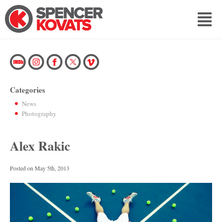
Categories
News
Photography
Alex Rakic
Posted on
May 5th, 2013