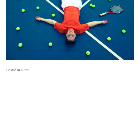
Posted in
News